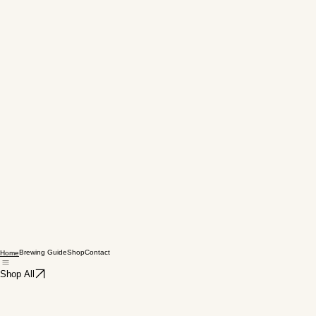
Brewing Guide
Shop
Contact
Home