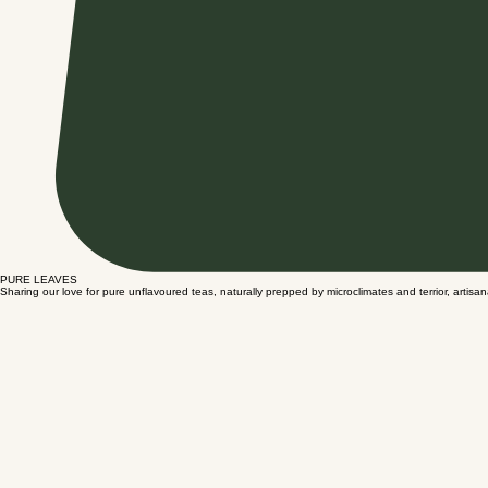
PURE LEAVES
Sharing our love for pure unflavoured teas, naturally prepped by microclimates and terrior, artisa