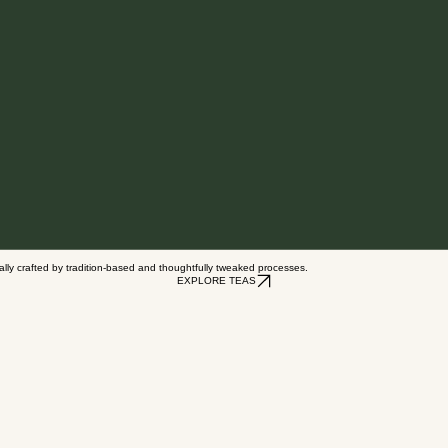
nally crafted by tradition-based and thoughtfully tweaked processes.
EXPLORE TEAS