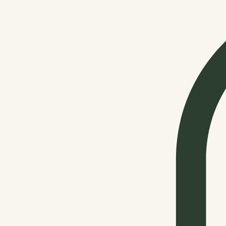
Shop All